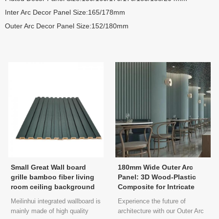
Inter Arc Decor Panel Size:165/178mm
Outer Arc Decor Panel Size:152/180mm
Small Great Wall board
180mm Wide Outer Arc
grille bamboo fiber living
Panel: 3D Wood-Plastic
room ceiling background
Composite for Intricate
wall metal film PVC
Interior Decorations
Meilinhui integrated wallboard is
Experience the future of
environmental recycling
mainly made of high quality
architecture with our Outer Arc