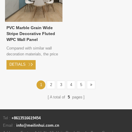
PVC Marble Grain Wide
Stripe Decorative Fluted
WPC Wall Panel
Compared with similar wall
decoration materials, the price
of wood plastic composite is
DETIALS
more cost-effective. WPC wall
panel only needs to be directly
intsalled on wall, without any
wall surface treatment, which
1
2
3
4
5
saves a lot of costs.
A total of
5
pages
Tel :
+8613516619454
Email :
info@meilinhui.com.cn