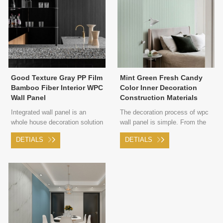
Good Texture Gray PP Film
Mint Green Fresh Candy
Bamboo Fiber Interior WPC
Color Inner Decoration
Wall Panel
Construction Materials
WPC Decor Wall Panel
Integrated wall panel is an
The decoration process of wpc
whole house decoration solution
wall panel is simple. From the
proposed in 2009 for the
rough room to the finished
DETIALS
DETIALS
problems of household
product, only integrated wall
decoration pollution and
materials and corresponding
complicated processes.
woodworking tools are needed,
and no other materials.