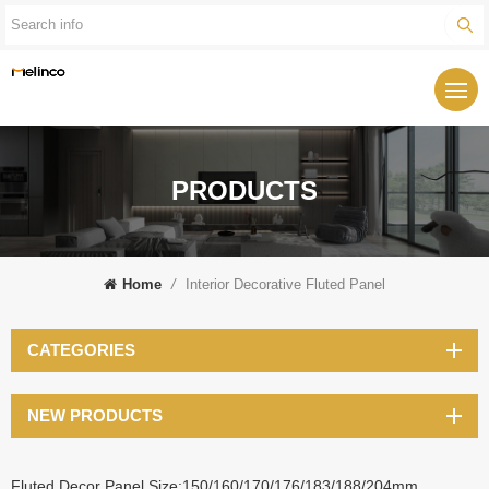
PRODUCTS
Home
/
Interior Decorative Fluted Panel
CATEGORIES
NEW PRODUCTS
Fluted Decor Panel Size:150/160/170/176/183/188/204mm