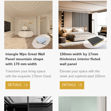
Luxury and a Revitalized
Ambiance.
triangle Wpc Great Wall
150mm width by 17mm
Panel mountain shape
thickness interior fluted
with 170 mm width
wall panel
Transform your living space
Elevate your space with the
with the exquisite 170mm Great
sleek and sophisticated 150mm
Wall panel, featuring a striking
Great Wall panel, offering low-
DETIALS
DETIALS
triangular shape that adds a
key luxury and a fresh new
touch of modern sophistication
look.
and edgy style to your walls.