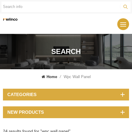
SEARCH
Home
/
Wpc Wall Panel
CATEGORIES
NEW PRODUCTS
24 results found for "wpc wall panel"