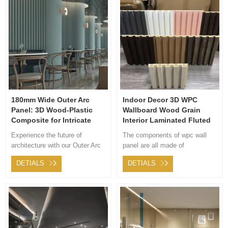
wood grain, cloth grain, solid
color, metal and leather grain,
which is suitable for different
styles.
180mm Wide Outer Arc
Indoor Decor 3D WPC
Panel: 3D Wood-Plastic
Wallboard Wood Grain
Composite for Intricate
Interior Laminated Fluted
Interior Decorations
Bamboo Wood Fiber Board
Experience the future of
The components of wpc wall
PVC Coating Cladding
architecture with our Outer Arc
panel are all made of
176mm
Panel. Its unique curve adds
environment-friendly materials.
DETIALS
DETIALS
charm to every structure, while
It will not produce harmful
its durable material ensures
substances to human health.
longevity. Whisk installation
worries away with our dedicated
support team. Choose
modernity and durability.
Choose Outer Arc Panel.