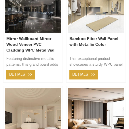
Mirror Wallboard Mirror
Bamboo Fiber Wall Panel
Wood Veneer PVC
with Metallic Color
Cladding WPC Metal Wall
Panels Interior Decoration
Featuring distinctive metallic
This exceptional product
Coextruded Sheet
patterns, this grand board adds
showcases a sturdy WPC panel
a touch of nobility and
adorned with a premium fabric
DETIALS
DETIALS
contemporary style to your
featuring a distinctive metallic
space. Its high-end appearance
pattern. Not only does it offer
beautifully showcases
outstanding functionality, but it
fashionable elements,
also introduces an artistic
Highlighting its mirror-like
dimension to any interior space.
qualities,infusing a
sophisticated, modern aura into
the area.