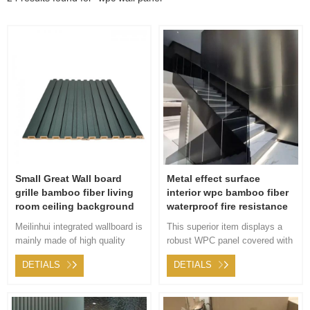
Small Great Wall board
Metal effect surface
grille bamboo fiber living
interior wpc bamboo fiber
room ceiling background
waterproof fire resistance
wall metal film PVC
wall panel
Meilinhui integrated wallboard is
This superior item displays a
environmental recycling
mainly made of high quality
robust WPC panel covered with
substrate and covered with
exclusive fabric boasting a
DETIALS
DETIALS
environmental finish layer, so it
unique metallic design. Offering
has more diversified in the
stellar utility while adding a
creation and collocation of
creative flair to any indoor
color, including stone grain,
environment.