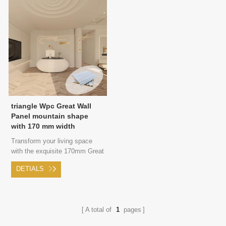
triangle Wpc Great Wall
Panel mountain shape
with 170 mm width
Transform your living space
with the exquisite 170mm Great
Wall panel, featuring a striking
DETIALS
triangular shape that adds a
touch of modern sophistication
and edgy style to your walls.
A total of
1
pages