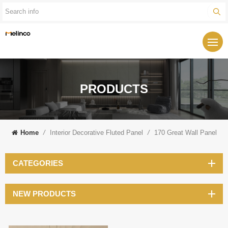
PRODUCTS
Home
/
Interior Decorative Fluted Panel
/
170 Great Wall Panel
CATEGORIES
NEW PRODUCTS