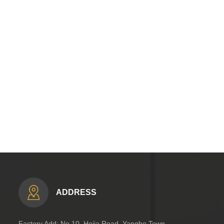
ADDRESS
Factory Add: No.10, Hejia Road, Yanghe Town,