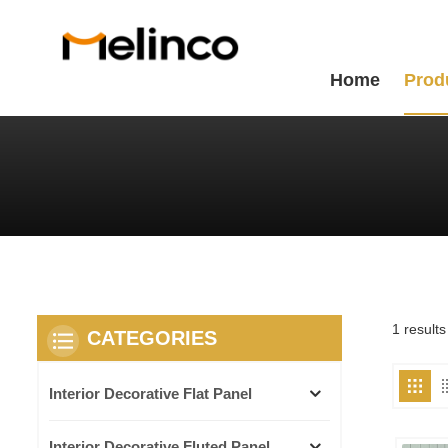
Home
Prod
1 results
CATEGORIES
Interior Decorative Flat Panel
Interior Decorative Fluted Panel