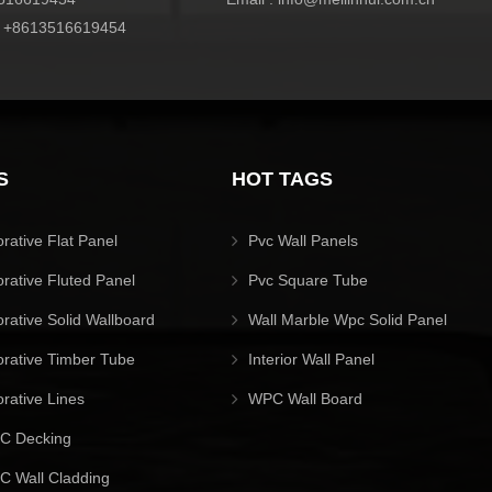
:
+8613516619454
S
HOT TAGS
orative Flat Panel
Pvc Wall Panels
orative Fluted Panel
Pvc Square Tube
orative Solid Wallboard
Wall Marble Wpc Solid Panel
orative Timber Tube
Interior Wall Panel
orative Lines
WPC Wall Board
C Decking
 Wall Cladding