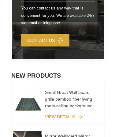
You can contact us any way that is
convenient for you. We are available 24/7
via email or telephone.
CONTACT US
NEW PRODUCTS
Small Great Wall board
grille bamboo fiber living
room ceiling background
wall metal film PVC
VIEW DETAILS
environmental recycling
Mirror Wallboard Mirror