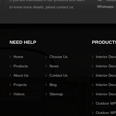
Whatsapp 
to know more details, pleast contact us
NEED HELP
PRODUCT
Home
Choose Us
Interior Dec
Products
News
Interior Dec
About Us
Contact Us
Interior Dec
Projects
Blog
Interior Dec
Videos
Sitemap
Interior Dec
Outdoor WP
Outdoor WPC