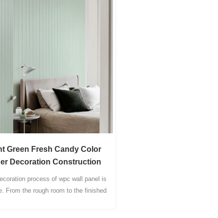
nt Green Fresh Candy Color
ner Decoration Construction
erials WPC Decor Wall Panel
ecoration process of wpc wall panel is
e. From the rough room to the finished
ct, only integrated wall materials and
rresponding woodworking tools are