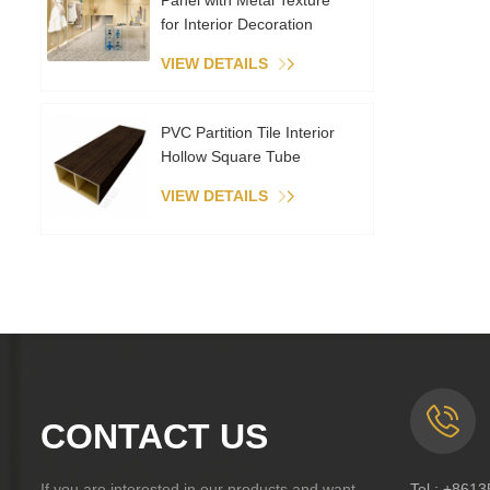
Panel with Metal Texture
for Interior Decoration
VIEW DETAILS
PVC Partition Tile Interior
Hollow Square Tube
VIEW DETAILS
CONTACT US
If you are interested in our products and want
Tel :
+8613