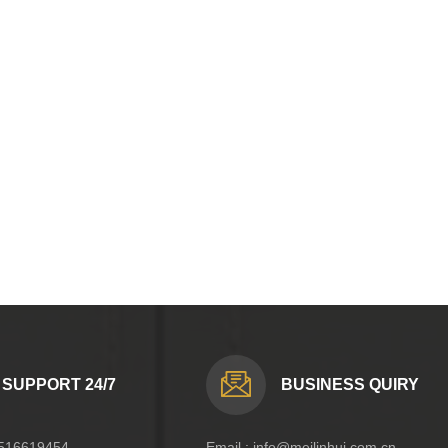
SUPPORT 24/7
BUSINESS QUIRY
516619454
Email :
info@meilinhui.com.cn