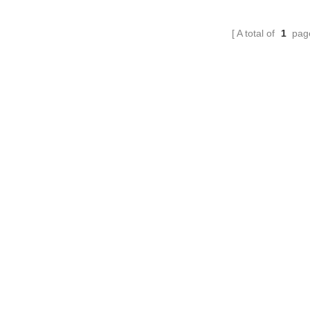
needed, and no other materials.
A total of
1
pag