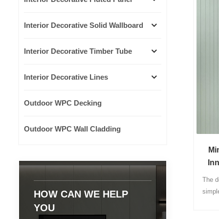
Interior Decorative Solid Wallboard
Interior Decorative Timber Tube
Interior Decorative Lines
Outdoor WPC Decking
Outdoor WPC Wall Cladding
Mi
In
Mat
The d
simpl
HOW CAN WE HELP
produ
YOU
co