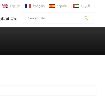
English
français
español
العربية
ntact Us