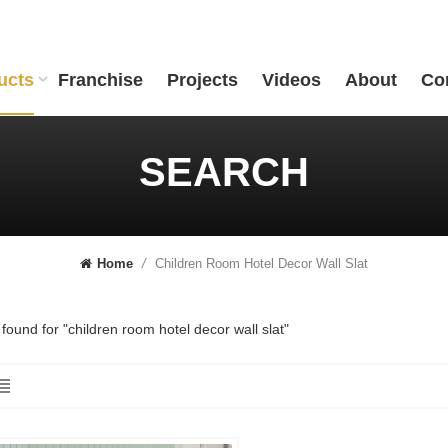
ucts
Franchise
Projects
Videos
About
Co
SEARCH
Children Room Hotel Decor Wall Slat
Home
/
 found for "children room hotel decor wall slat"