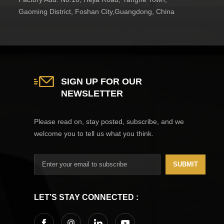
Gaoming District, Foshan City,Guangdong, China
SIGN UP FOR OUR
NEWSLETTER
Please read on, stay posted, subscribe, and we
welcome you to tell us what you think.
SUBMIT
LET’S STAY CONNECTED :