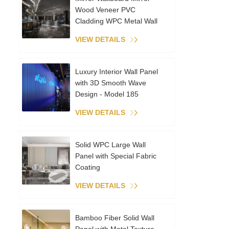
Wood Veneer PVC
Cladding WPC Metal Wall
Panels Interior Decoration
VIEW DETAILS
Coextruded Sheet
Luxury Interior Wall Panel
with 3D Smooth Wave
Design - Model 185
VIEW DETAILS
Solid WPC Large Wall
Panel with Special Fabric
Coating
VIEW DETAILS
Bamboo Fiber Solid Wall