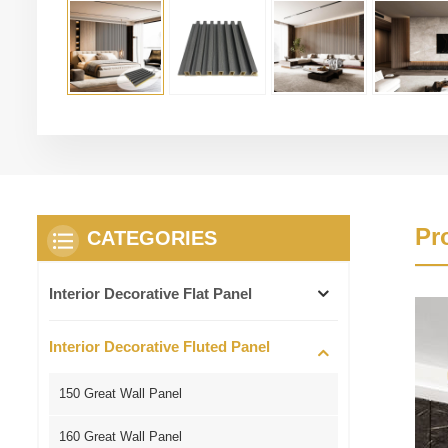
Pr
CATEGORIES
Interior Decorative Flat Panel
Interior Decorative Fluted Panel
150 Great Wall Panel
160 Great Wall Panel