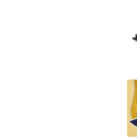
wall metal film PVC
VIEW DETAILS
environmental recycling
Mirror Wallboard Mirror
Wood Veneer PVC Cladding
WPC Metal Wall Panels
Interior Decoration
VIEW DETAILS
Coextruded Sheet
Luxury Interior Wall Panel
with 3D Smooth Wave
Design - Model 185
VIEW DETAILS
Solid WPC Large Wall Panel
with Special Fabric Coating
VIEW DETAILS