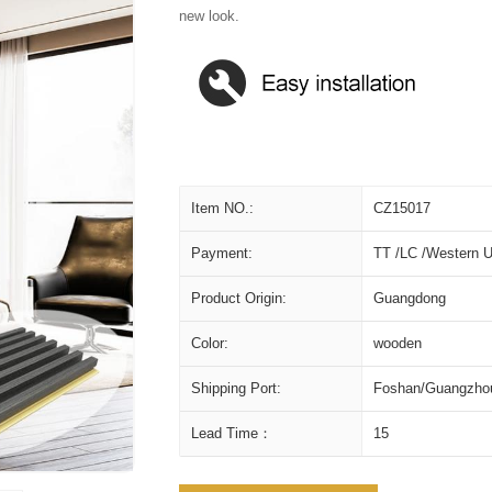
new look.
Item NO.:
CZ15017
Payment:
TT /LC /Western U
Product Origin:
Guangdong
Color:
wooden
Shipping Port:
Foshan/Guangzho
Lead Time：
15