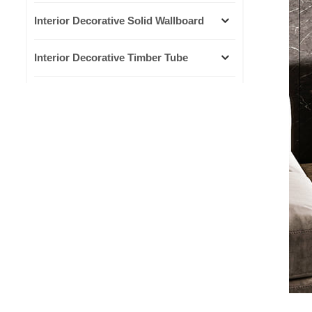
Interior Decorative Solid Wallboard
Interior Decorative Timber Tube
Interior Decorative Lines
Outdoor WPC Decking
Outdoor WPC Wall Cladding
NEW PRODUCTS
Small Great Wall board
grille bamboo fiber living
room ceiling background