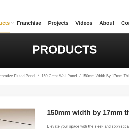
ucts
Franchise
Projects
Videos
About
Co
PRODUCTS
ecorative Fluted Panel
150 Great Wall Panel
/
/
150mm width by 17mm thi
Elevate your space with the sleek and sophistica