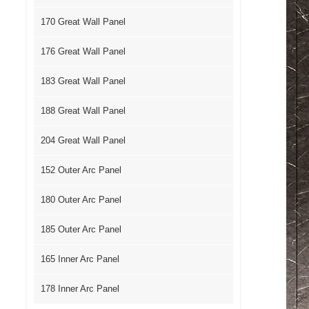
170 Great Wall Panel
176 Great Wall Panel
183 Great Wall Panel
188 Great Wall Panel
204 Great Wall Panel
152 Outer Arc Panel
180 Outer Arc Panel
185 Outer Arc Panel
165 Inner Arc Panel
178 Inner Arc Panel