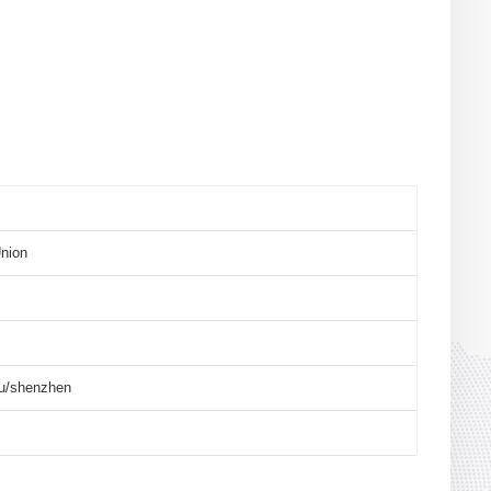
nion
u/shenzhen