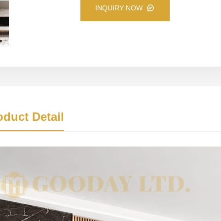
INQUIRY NOW
oduct Detail