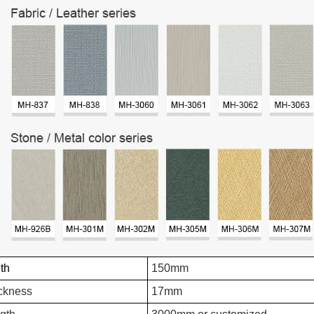
th
150mm
ckness
17mm