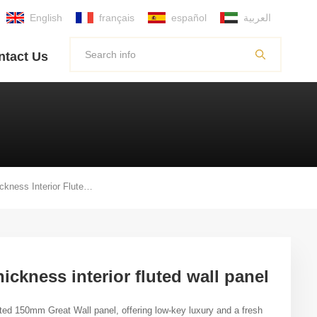
English
français
español
العربية
ntact Us
150mm Width By 17mm Thickness Interior Fluted Wall Panel
ckness interior fluted wall panel
ted
150mm
Great Wall panel
,
offering low-key luxury and a fresh