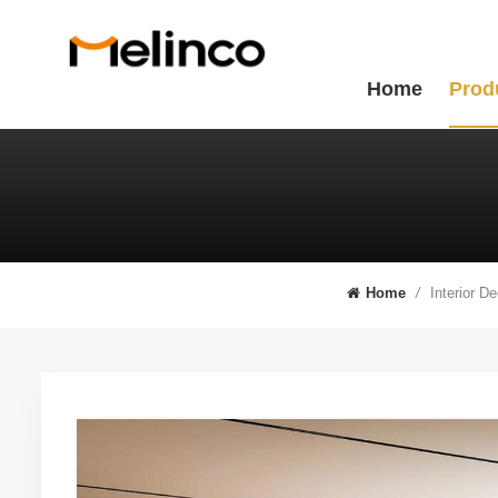
Home
Prod
Interior D
Home
/