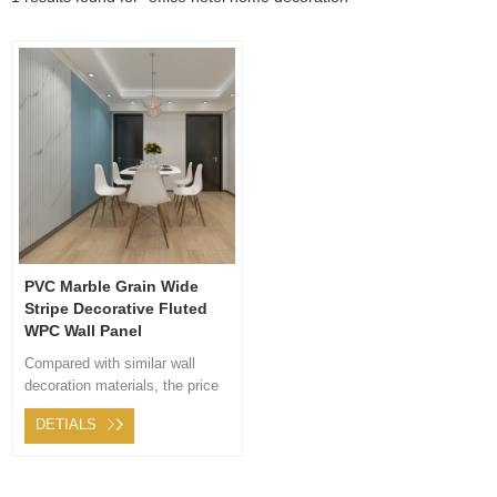
PVC Marble Grain Wide
Stripe Decorative Fluted
WPC Wall Panel
Compared with similar wall
decoration materials, the price
of wood plastic composite is
DETIALS
more cost-effective. WPC wall
panel only needs to be directly
intsalled on wall, without any
wall surface treatment, which