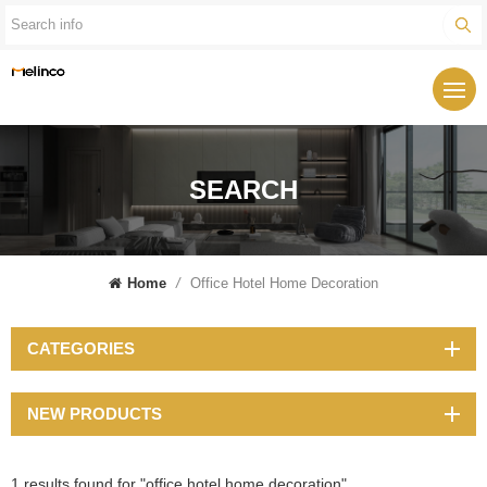
SEARCH
Home
/
Office Hotel Home Decoration
CATEGORIES
NEW PRODUCTS
1 results found for "office hotel home decoration"