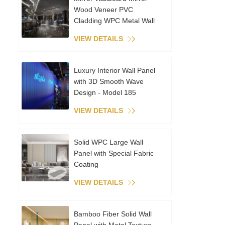
Wood Veneer PVC
Cladding WPC Metal Wall
Panels Interior Decoration
VIEW DETAILS
Coextruded Sheet
Luxury Interior Wall Panel
with 3D Smooth Wave
Design - Model 185
VIEW DETAILS
Solid WPC Large Wall
Panel with Special Fabric
Coating
VIEW DETAILS
Bamboo Fiber Solid Wall