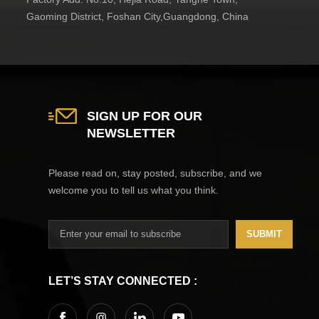
Gaoming District, Foshan City,Guangdong, China
SIGN UP FOR OUR
NEWSLETTER
Please read on, stay posted, subscribe, and we
welcome you to tell us what you think.
SUBMIT
LET’S STAY CONNECTED :