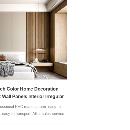
ich Color Home Decoration
Wall Panels Interior Irregular
Fluted Panel
fessional PVC manufacturer, easy to
l, easy to transport. After-sales service
rs online, considerate service for you.