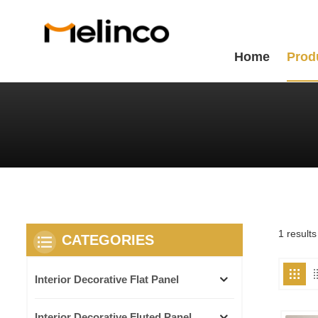
Home
Prod
1 result
CATEGORIES
Interior Decorative Flat Panel
Interior Decorative Fluted Panel