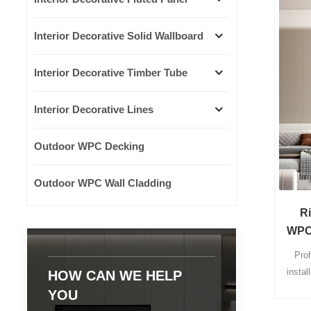
Interior Decorative Solid Wallboard
Interior Decorative Timber Tube
Interior Decorative Lines
Outdoor WPC Decking
Outdoor WPC Wall Cladding
R
WPC 
Pro
instal
HOW CAN WE HELP
24 hou
YOU