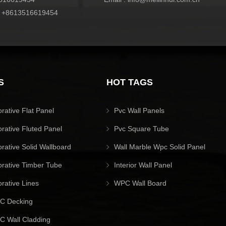
:
+8613516619454
S
HOT TAGS
orative Flat Panel
Pvc Wall Panels
orative Fluted Panel
Pvc Square Tube
orative Solid Wallboard
Wall Marble Wpc Solid Panel
orative Timber Tube
Interior Wall Panel
orative Lines
WPC Wall Board
C Decking
 Wall Cladding