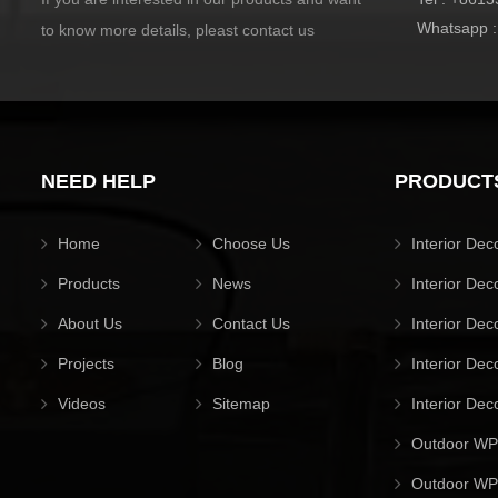
Whatsapp 
to know more details, pleast contact us
NEED HELP
PRODUCT
Home
Choose Us
Interior Dec
Products
News
Interior Dec
About Us
Contact Us
Interior Dec
Projects
Blog
Interior Dec
Videos
Sitemap
Interior Dec
Outdoor WP
Outdoor WPC