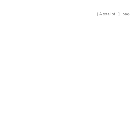
A total of
1
pag