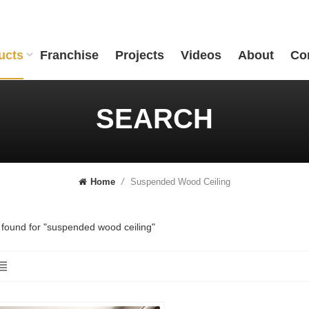
ucts
Franchise
Projects
Videos
About
Co
SEARCH
Suspended Wood Ceiling
Home
/
s found for "suspended wood ceiling"