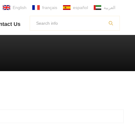
English
français
español
العربية
ntact Us