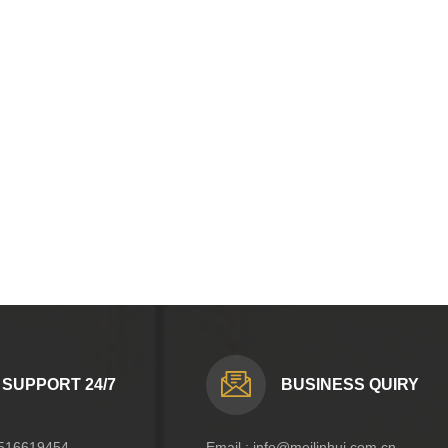
SUPPORT 24/7
BUSINESS QUIRY
516619454
Email :
info@meilinhui.com.cn