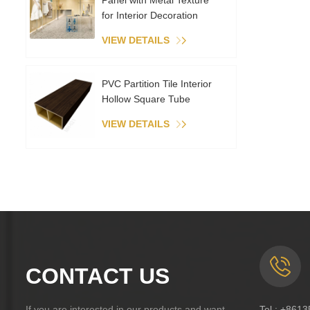
Panel with Metal Texture
for Interior Decoration
VIEW DETAILS
PVC Partition Tile Interior
Hollow Square Tube
VIEW DETAILS
CONTACT US
If you are interested in our products and want
Tel :
+8613