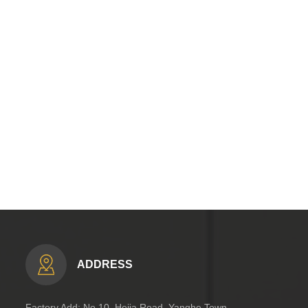
ADDRESS
Factory Add: No.10, Hejia Road, Yanghe Town,