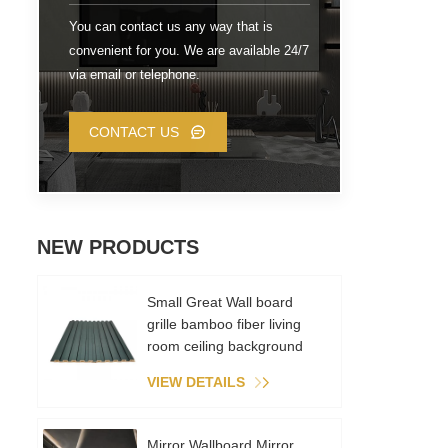
You can contact us any way that is
convenient for you. We are available 24/7
via email or telephone.
CONTACT US
NEW PRODUCTS
Small Great Wall board
grille bamboo fiber living
room ceiling background
wall metal film PVC
VIEW DETAILS
environmental recycling
Mirror Wallboard Mirror