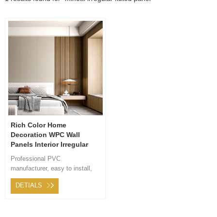
Rich Color Home
Decoration WPC Wall
Panels Interior Irregular
Fluted Panel
Professional PVC
manufacturer, easy to install,
easy to transport. After-sales
DETIALS
service 24 hours online,
considerate service for you.