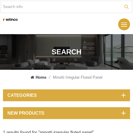
SEARCH
Home
/
Minotti Irregular Fluted Panel
CATEGORIES
NEW PRODUCTS
1 results found for "minotti irregular fluted panel"