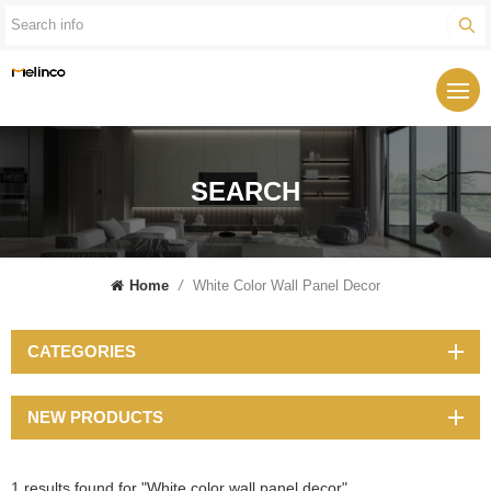
SEARCH
Home
/
White Color Wall Panel Decor
CATEGORIES
NEW PRODUCTS
1 results found for "White color wall panel decor"