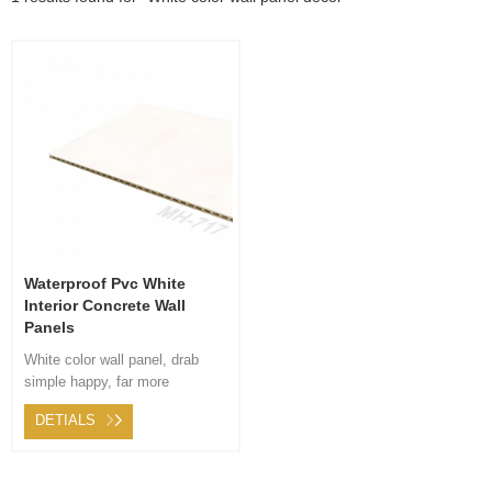
Waterproof Pvc White
Interior Concrete Wall
Panels
White color wall panel, drab
simple happy, far more
contracted modern ambiance,
DETIALS
appropriate sitting space
stairway