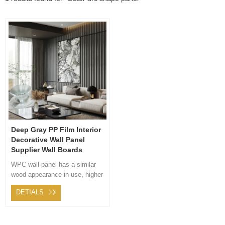
Deep Gray PP Film Interior
Decorative Wall Panel
Supplier Wall Boards
WPC wall panel has a similar
wood appearance in use, higher
hardness than logs, longer life,
DETIALS
good toughness, high strength,
and energy conservation. The
product is solid in quality, light
in weight, heat preservation,