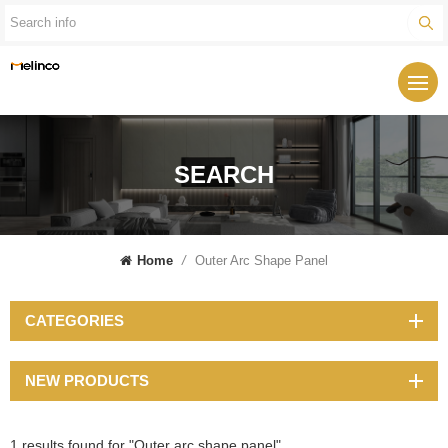
SEARCH
Home
/
Outer Arc Shape Panel
CATEGORIES
NEW PRODUCTS
1 results found for "Outer arc shape panel"