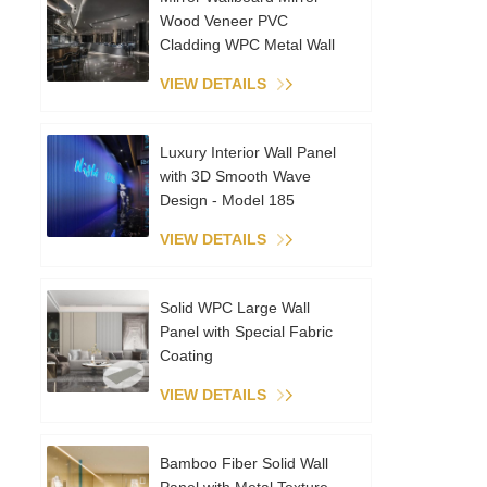
Wood Veneer PVC
Cladding WPC Metal Wall
Panels Interior Decoration
VIEW DETAILS
Coextruded Sheet
Luxury Interior Wall Panel
with 3D Smooth Wave
Design - Model 185
VIEW DETAILS
Solid WPC Large Wall
Panel with Special Fabric
Coating
VIEW DETAILS
Bamboo Fiber Solid Wall