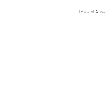
A total of
1
pag