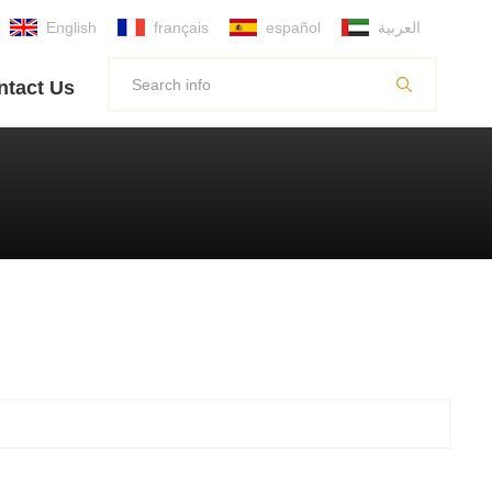
English
français
español
العربية
ntact Us