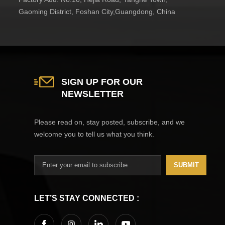
Gaoming District, Foshan City,Guangdong, China
SIGN UP FOR OUR
NEWSLETTER
Please read on, stay posted, subscribe, and we
welcome you to tell us what you think.
SUBMIT
LET’S STAY CONNECTED :