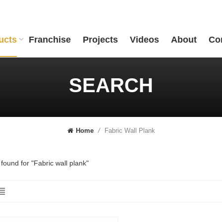
ucts
Franchise
Projects
Videos
About
Co
SEARCH
Fabric Wall Plank
Home
/
 found for "Fabric wall plank"