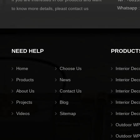
Whatsapp 
to know more details, pleast contact us
NEED HELP
PRODUCT
Home
Choose Us
Interior Dec
Products
News
Interior Dec
About Us
Contact Us
Interior Dec
Projects
Blog
Interior Dec
Videos
Sitemap
Interior Dec
Outdoor WP
Outdoor WPC