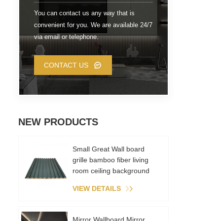
You can contact us any way that is
convenient for you. We are available 24/7
via email or telephone.
CONTACT US
NEW PRODUCTS
Small Great Wall board
grille bamboo fiber living
room ceiling background
wall metal film PVC
VIEW DETAILS
environmental recycling
Mirror Wallboard Mirror