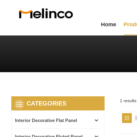
Home
Prod
1 results
CATEGORIES
Interior Decorative Flat Panel
Interior Decorative Fluted Panel