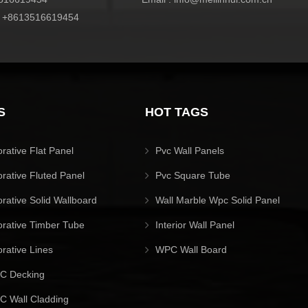
:
+8613516619454
S
HOT TAGS
orative Flat Panel
Pvc Wall Panels
orative Fluted Panel
Pvc Square Tube
orative Solid Wallboard
Wall Marble Wpc Solid Panel
orative Timber Tube
Interior Wall Panel
orative Lines
WPC Wall Board
C Decking
 Wall Cladding