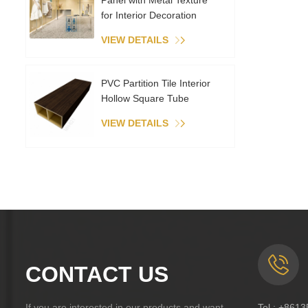
Panel with Metal Texture
for Interior Decoration
VIEW DETAILS
PVC Partition Tile Interior
Hollow Square Tube
VIEW DETAILS
CONTACT US
If you are interested in our products and want
Tel :
+8613