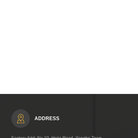
ADDRESS
Factory Add: No.10, Hejia Road, Yanghe Town,