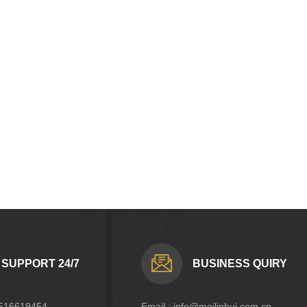
SUPPORT 24/7
BUSINESS QUIRY
516619454
Email :
info@meilinhui.com.cn