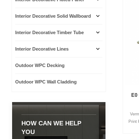
Interior Decorative Solid Wallboard
Interior Decorative Timber Tube
Interior Decorative Lines
Outdoor WPC Decking
Outdoor WPC Wall Cladding
E0 
Vermi
Print 
HOW CAN WE HELP
give e
YOU
de