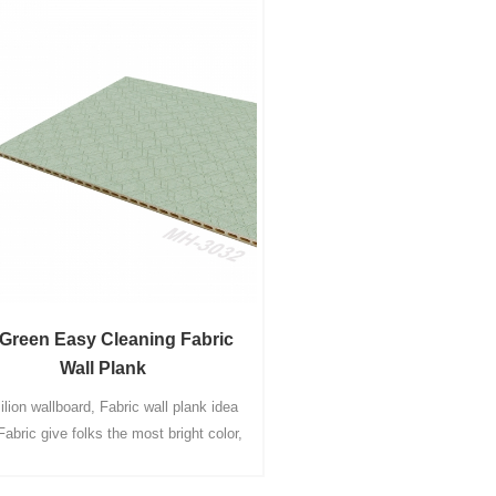
Green Easy Cleaning Fabric
Wall Plank
lion wallboard, Fabric wall plank idea
Fabric give folks the most bright color,
xistence the best choice, allow interior
coration healthier a lot more stylish