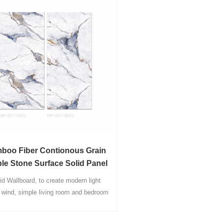
boo Fiber Contionous Grain
le Stone Surface Solid Panel
wallboardl
id Wallboard, to create modern light
y wind, simple living room and bedroom
lboard decoration of the whole house
 wood customization, a lifetime home,