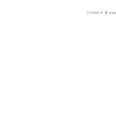
th good wallboard is very necessary
A total of
1
pag