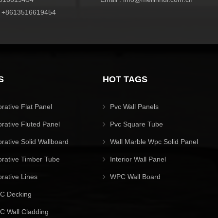
:
+8613516619454
S
HOT TAGS
orative Flat Panel
Pvc Wall Panels
orative Fluted Panel
Pvc Square Tube
orative Solid Wallboard
Wall Marble Wpc Solid Panel
orative Timber Tube
Interior Wall Panel
orative Lines
WPC Wall Board
C Decking
 Wall Cladding