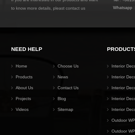
Whatsapp 
to know more details, pleast contact us
NEED HELP
PRODUCT
Home
Choose Us
Interior Dec
Products
News
Interior Dec
About Us
Contact Us
Interior Dec
Projects
Blog
Interior Dec
Videos
Sitemap
Interior Dec
Outdoor WP
Outdoor WPC