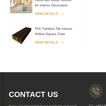
Panel with Metal Texture
for Interior Decoration
VIEW DETAILS
PVC Partition Tile Interior
Hollow Square Tube
VIEW DETAILS
CONTACT US
If you are interested in our products and want
Tel :
+8613