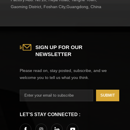
Gaoming District, Foshan City,Guangdong, China
SIGN UP FOR OUR
NEWSLETTER
Please read on, stay posted, subscribe, and we
welcome you to tell us what you think.
SUBMIT
LET’S STAY CONNECTED :