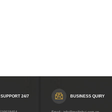
SUPPORT 24/7
BUSINESS QUIRY
516619454
Email :
info@meilinhui.com.cn