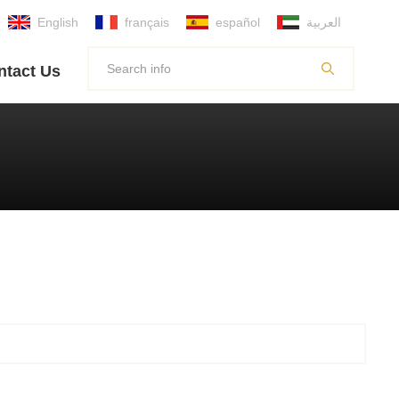
English
français
español
العربية
ntact Us