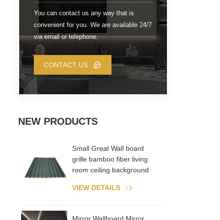
wi
You can contact us any way that is
convenient for you. We are available 24/7
via email or telephone.
CONTACT US
NEW PRODUCTS
Small Great Wall board
grille bamboo fiber living
room ceiling background
wall metal film PVC
VIEW DETAILS
environmental recycling
Mirror Wallboard Mirror