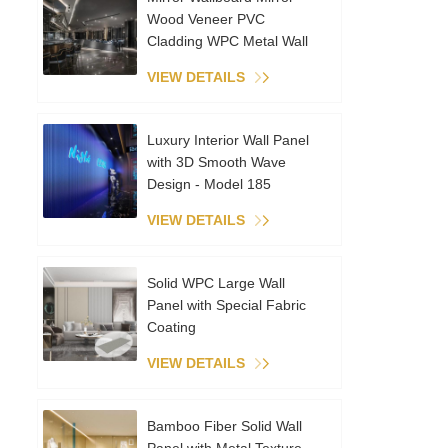
Wood Veneer PVC
Cladding WPC Metal Wall
Panels Interior Decoration
VIEW DETAILS
Coextruded Sheet
Luxury Interior Wall Panel
with 3D Smooth Wave
Design - Model 185
VIEW DETAILS
Solid WPC Large Wall
Panel with Special Fabric
Coating
VIEW DETAILS
Bamboo Fiber Solid Wall