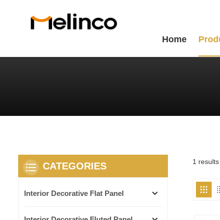
Home
Prod
1 result
CATEGORIES
Interior Decorative Flat Panel
Interior Decorative Fluted Panel