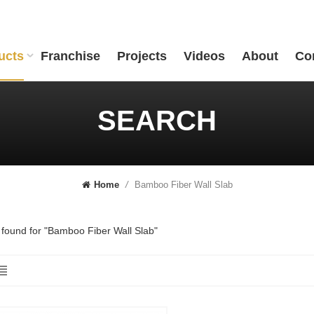
ucts
Franchise
Projects
Videos
About
Co
SEARCH
Bamboo Fiber Wall Slab
Home
/
s found for "Bamboo Fiber Wall Slab"