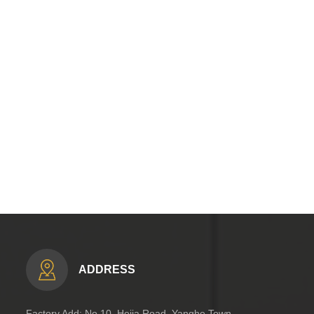
ADDRESS
Factory Add: No.10, Hejia Road, Yanghe Town,