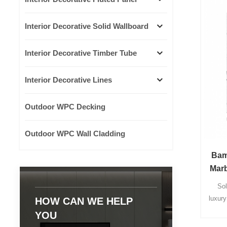
Interior Decorative Solid Wallboard
Interior Decorative Timber Tube
Interior Decorative Lines
Outdoor WPC Decking
Outdoor WPC Wall Cladding
Bam
Marb
Sol
luxur
HOW CAN WE HELP
wal
YOU
whole