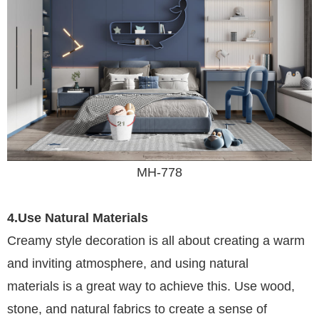
MH-778
4.Use Natural Materials
Creamy style decoration is all about creating a warm
and inviting atmosphere, and using natural
materials is a great way to achieve this. Use wood,
stone, and natural fabrics to create a sense of