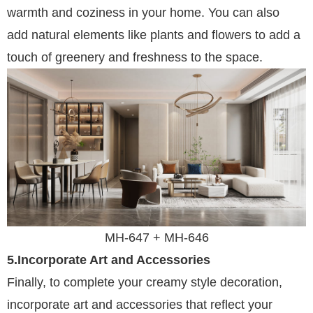
warmth and coziness in your home. You can also
add natural elements like plants and flowers to add a
touch of greenery and freshness to the space.
MH-647 +
MH-
646
5.Incorporate Art and Accessories
Finally, to complete your creamy style decoration,
incorporate art and accessories that reflect your