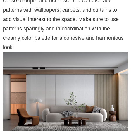
sense of depth and richness. You can also add
patterns with wallpapers, carpets, and curtains to
add visual interest to the space. Make sure to use
patterns sparingly and in coordination with the
creamy color palette for a cohesive and harmonious
look.