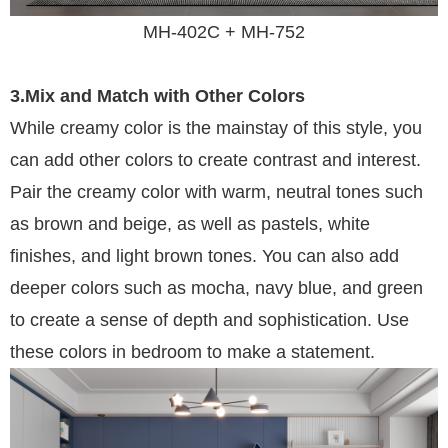
MH-402C + MH-752
3.Mix and Match with Other Colors
While creamy color is the mainstay of this style, you
can add other colors to create contrast and interest.
Pair the creamy color with warm, neutral tones such
as brown and beige, as well as pastels, white
finishes, and light brown tones. You can also add
deeper colors such as mocha, navy blue, and green
to create a sense of depth and sophistication. Use
these colors in bedroom to make a statement.