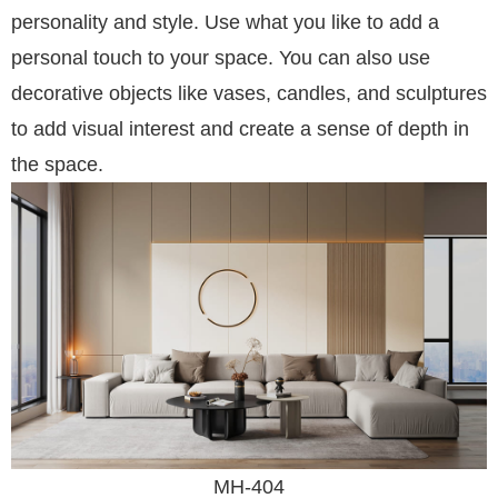
personality and style. Use what you like to add a
personal touch to your space. You can also use
decorative objects like vases, candles, and sculptures
to add visual interest and create a sense of depth in
the space.
MH-404