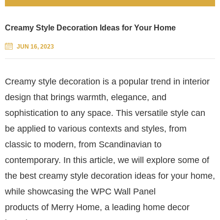
Creamy Style Decoration Ideas for Your Home
JUN 16, 2023
Creamy style decoration is a popular trend in interior
design that brings warmth, elegance, and
sophistication to any space. This versatile style can
be applied to various contexts and styles, from
classic to modern, from Scandinavian to
contemporary. In this article, we will explore some of
the best creamy style decoration ideas for your home,
while showcasing the WPC Wall Panel
products of Merry Home, a leading home decor