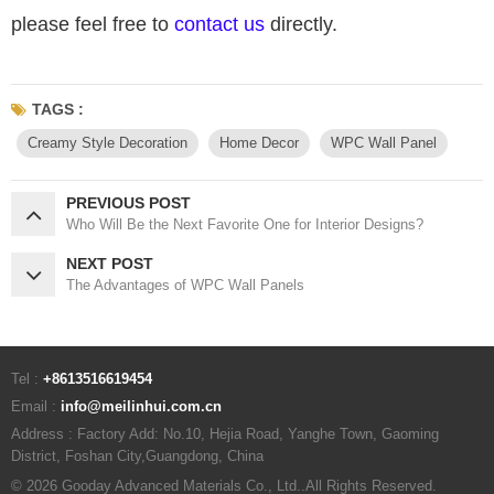
please feel free to
contact us
directly.
TAGS :
Creamy Style Decoration
Home Decor
WPC Wall Panel
PREVIOUS POST
Who Will Be the Next Favorite One for Interior Designs?
NEXT POST
The Advantages of WPC Wall Panels
Tel :
+8613516619454
Email :
info@meilinhui.com.cn
Address : Factory Add: No.10, Hejia Road, Yanghe Town, Gaoming
District, Foshan City,Guangdong, China
© 2026 Gooday Advanced Materials Co., Ltd..All Rights Reserved.