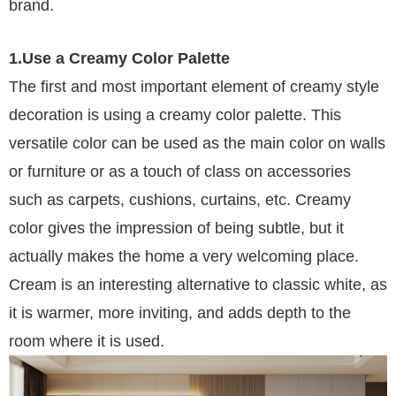
brand.
1.Use a Creamy Color Palette
The first and most important element of creamy style
decoration is using a creamy color palette. This
versatile color can be used as the main color on walls
or furniture or as a touch of class on accessories
such as carpets, cushions, curtains, etc. Creamy
color gives the impression of being subtle, but it
actually makes the home a very welcoming place.
Cream is an interesting alternative to classic white, as
it is warmer, more inviting, and adds depth to the
room where it is used.