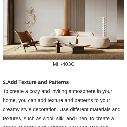
MH-403C
2.Add Texture and Patterns
To create a cozy and inviting atmosphere in your
home, you can add texture and patterns to your
creamy style decoration. Use different materials and
textures, such as wool, silk, and linen, to create a