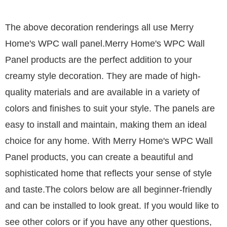
The above decoration renderings all use Merry
Home's
WPC wall panel
.
Merry Home's WPC Wall
Panel products are the perfect addition to your
creamy style decoration. They are made of high-
quality materials and are available in a variety of
colors and finishes to suit your style. The panels are
easy to install and maintain, making them an ideal
choice for any home. With Merry Home's WPC Wall
Panel products, you can create a beautiful and
sophisticated home that reflects your sense of style
and taste.
The colors below are all beginner-friendly
and can be installed to look great. If you would like to
see other colors or if you have any other questions,