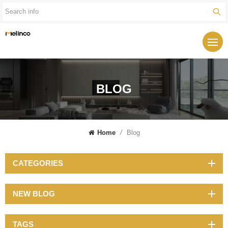
BLOG
Home
/
Blog
CATEGORIES
NEW BLOG
TAGS